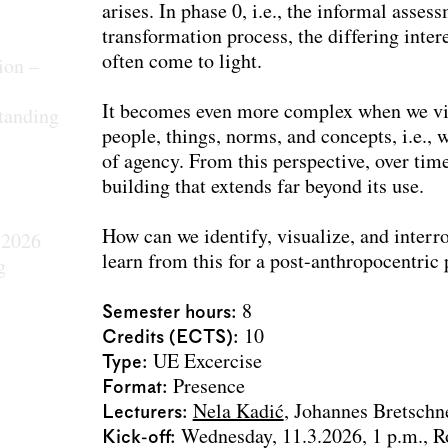
arises. In phase 0, i.e., the informal asse
transformation process, the differing inter
often come to light.
ion –
It becomes even more complex when we vie
tanding
people, things, norms, and concepts, i.e.,
of agency. From this perspective, over tim
building that extends far beyond its use.
How can we identify, visualize, and inter
 2026
learn from this for a post-anthropocentri
g
Semester hours
8
Credits (ECTS)
10
Type
UE Excercise
Format
Presence
Lecturers
Nela Kadić
Johannes Bretschn
Kick-off
Wednesday, 11.3.2026, 1 p.m., 