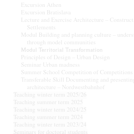
Excursion Athen
Excursion Bratislava
Lecture and Exercise Architecture – Construct
Settlements
Modul Building and planning culture – unders
through model communities
Modul Territorial Transformation
Principles of Design – Urban Design
Seminar Urban madness
Summer School Competition of Competitions
Transferable Skill Documenting and presentin
architecture – Nordwestbahnhof
Teaching winter term 2025/26
Teaching summer term 2025
Teaching winter term 2024/25
Teaching summer term 2024
Teaching winter term 2023/24
Seminars for doctoral students