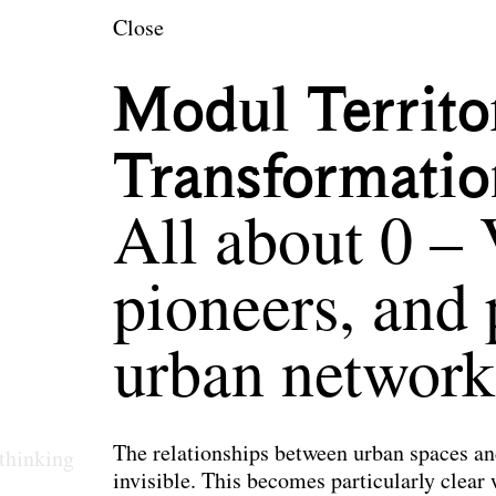
en
Close
Modul Territo
Transformatio
All about 0 – 
pioneers, and 
urban network
The relationships between urban spaces an
thinking
invisible. This becomes particularly clear