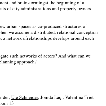
ssment and brainstormingat the beginning of a
ests of city administrations and property owners
w urban spaces as co-produced structures of
 when we assume a distributed, relational conception
e, a network ofrelationships develops around each
rogate such networks of actors? And what can we
c planning approach?
eider
Ute Schneider
Jonida Laçi
Valentina Triet
Room 13