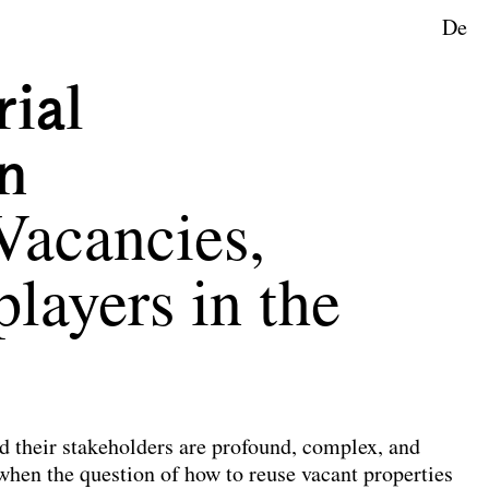
De
rial
n
Vacancies,
players in the
d their stakeholders are profound, complex, and
 when the question of how to reuse vacant properties