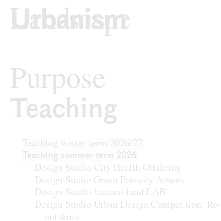
Skip to content
TU Wi
Urban Design
Purpose
Teaching
Teaching
Teaching winter term 2026/27
Teaching summer term 2026
Design Studio City Health Ottakring
Design Studio Green Porosity Athens
Design Studio landuni land:LAB
Design Studio Urban Design Competition: Re-
outskirts