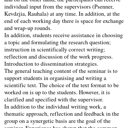
and on the other hand, the participants can receive
Seminar Angelika Psenner
individual input from the supervisors (Psenner,
Writing Retreat I
Kevdzjia, Rauhala) at any time. In addition, at the
Writing Retreat II
end of each working day there is space for exchange
Seminars for diploma students
and wrap-up rounds.
In addition, students receive assistance in choosing
Research
a topic and formulating the research question;
instruction in scientifically correct writing;
Publications
reflection and discussion of the work progress.
Project Archive
Introduction to dissemination strategies.
The general teaching content of the seminar is to
Team
support students in organising and writing a
Library
scientific text. The choice of the text format to be
worked on is up to the students. However, it is
Contact
clarified and specified with the supervisor.
In addition to the individual writing work, a
Legal notice
thematic approach, reflection and feedback in the
group on a synergetic basis are the goal of the