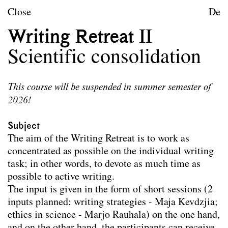
Skip to content
TU Wien
Close
De
Urban Design
Writing Retreat II
Purpose
Scientific consolidation
Teaching
This course will be suspended in summer semester of
2026!
Teaching
Teaching winter term 2026/27
Teaching summer term 2026
Subject
Teaching winter term 2025/26
The aim of the Writing Retreat is to work as
Teaching summer term 2025
concentrated as possible on the individual writing
Teaching winter term 2024/25
task; in other words, to devote as much time as
Teaching summer term 2024
possible to active writing.
Teaching winter term 2023/24
The input is given in the form of short sessions (2
Seminars for doctoral students
inputs planned: writing strategies - Maja Kevdzjia;
Participation in specialised summer schools,
ethics in science - Marjo Rauhala) on the one hand,
conferences and international workshops