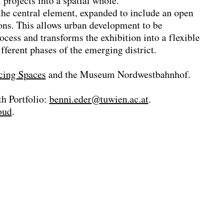
projects into a spatial whole.
the central element, expanded to include an open
ions. This allows urban development to be
ocess and transforms the exhibition into a flexible
fferent phases of the emerging district.
cing Spaces
and the Museum Nordwestbahnhof.
h Portfolio:
benni.eder@tuwien.ac.at
.
oud
.