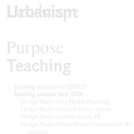
Skip to content
TU Wi
Urban Design
Purpose
Teaching
Teaching
Teaching winter term 2026/27
Teaching summer term 2026
Design Studio City Health Ottakring
Design Studio Green Porosity Athens
Design Studio landuni land:LAB
Design Studio Urban Design Competition: Re-
outskirts