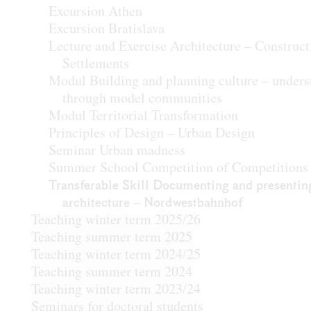
Excursion Athen
Excursion Bratislava
Lecture and Exercise Architecture – Construct
Settlements
Modul Building and planning culture – unders
through model communities
Modul Territorial Transformation
Principles of Design – Urban Design
Seminar Urban madness
Summer School Competition of Competitions
Transferable Skill Documenting and presentin
architecture – Nordwestbahnhof
Teaching winter term 2025/26
Teaching summer term 2025
Teaching winter term 2024/25
Teaching summer term 2024
Teaching winter term 2023/24
Seminars for doctoral students