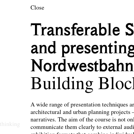
en
Close
Transferable 
and presenting
Nordwestbahn
Building Bloc
A wide range of presentation techniques a
architectural and urban planning projects 
narratives. The aim of the course is not onl
thinking
communicate them clearly to external audie