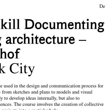
De
Skill Documenting
 architecture –
hof
k City
re used in the design and communication process for
– from sketches and plans to models and visual
y to develop ideas internally, but also to
nces. The course involves the creation of collective