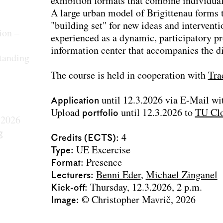
exhibition formats that combine individual 
A large urban model of Brigittenau forms 
"building set" for new ideas and intervent
ion –
experienced as a dynamic, participatory pr
information center that accompanies the di
tanding
The course is held in cooperation with
Tra
Application
until 12.3.2026 via E-Mail wit
Upload
portfolio
until 12.3.2026 to
TU Cl
 2026
g
Credits (ECTS)
4
Type
UE Excercise
Format
Presence
Lecturers
Benni Eder
Michael Zinganel
Kick-off
Thursday, 12.3.2026, 2 p.m.
Image
© Christopher Mavrič, 2026