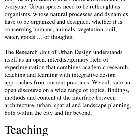
everyone. Urban spaces need to be rethought as
organisms, whose natural processes and dynamics
have to be organized and designed, whether it is
concerning humans, animals, vegetation, soil,
water, goods … or thoughts.
The Research Unit of Urban Design understands
itself as an open, interdisciplinary field of
experimentation that combines academic research,
teaching and learning with integrative design
approaches from current practices. We cultivate an
open discourse on a wide range of topics, findings,
methods and content at the interface between
architecture, urban, spatial and landscape planning,
both within the city and far beyond.
Teaching