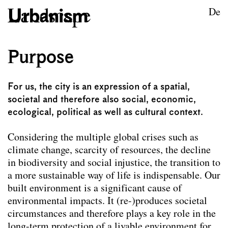
Skip to content
TU Wien
De
Urban Design
Purpose
Purpose
For us, the city is an expression of a spatial,
societal and therefore also social, economic,
ecological, political as well as cultural context.
Considering the multiple global crises such as
climate change, scarcity of resources, the decline
in biodiversity and social injustice, the transition to
a more sustainable way of life is indispensable. Our
built environment is a significant cause of
environmental impacts. It (re-)produces societal
circumstances and therefore plays a key role in the
long-term protection of a livable environment for