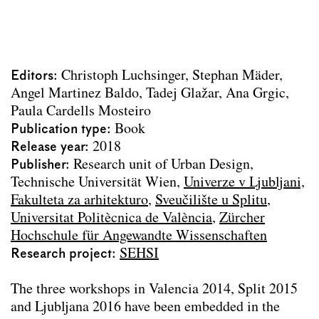
Urbane Mixturen
Über die „Schönheit“ der Stadt
Vages Terrain
Archdiploma 2023
Editors
Christoph Luchsinger
Stephan Mäder
Living 2060
Angel Martinez Baldo
Tadej Glažar
Ana Grgic
Stadtparterre
Paula Cardells Mosteiro
Wasser Stadt Wien
Publication type
Book
Urban Design Lab Handbook
Release year
2018
Landschaft Lesen
Publisher
Research unit of Urban Design,
SEHSI Summer Workshops
Technische Universität Wien
Univerze v Ljubljani,
Die Versorgung Wiens 1829–1913
Fakulteta za arhitekturo
Sveučilište u Splitu
Camillo Sitte Gesamtausgabe
Universitat Politècnica de València
Zürcher
Text contributions
Hochschule für Angewandte Wissenschaften
Course publications
Research project
SEHSI
Project Archive
The three workshops in Valencia 2014, Split 2015
Team
and Ljubljana 2016 have been embedded in the