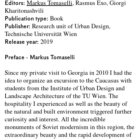
Editors
Markus Tomaselli
Rasmus Exo
Giorgi
Corridor+
Kharitonashvili
Housing Dignity
Publication type
Book
Common Space Ternitz
Publisher
Research unit of Urban Design,
Pula
Technische Universität Wien
The in-between
Release year
2019
Co-existenz: Die Dokumentation.
Zentralfriedhof
Preface - Markus Tomaselli
Co-existenz: Die Dokumentation. Rautenweg
Co-existenz: Die Dokumentation. Limmattal
Since my private visit to Georgia in 2010 I had the
Balkan Route
idea to organize an excursion to the Caucasus with
Zukunftsräume für Dietramszell
students from the Institute of Urban Design and
Umland auf Schiene
Landscape Architecture of the TU Wien. The
Paris Transformatif
hospitality I experienced as well as the beauty of
Steigeisen
the natural and built environment triggered further
Palermo
curiosity and interest. All the incredible
Moving (to) Georgia
monuments of Soviet modernism in this region, the
Brazil
extraordinary beauty and the rapid development of
Studio Städtebau Publikationen