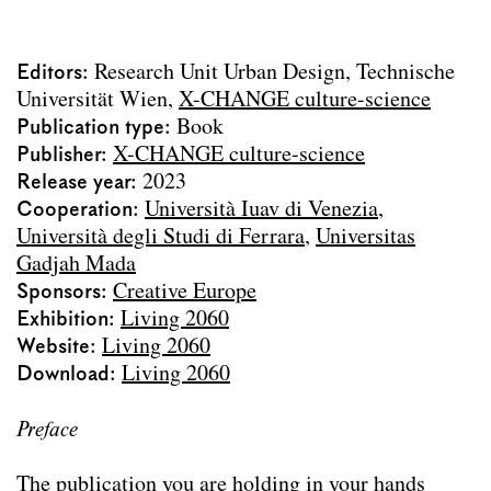
Urbane Mixturen
Über die „Schönheit“ der Stadt
Editors
Research Unit Urban Design, Technische
Vages Terrain
Universität Wien
X-CHANGE culture-science
Archdiploma 2023
Publication type
Book
Living 2060
Publisher
X-CHANGE culture-science
Stadtparterre
Release year
2023
Wasser Stadt Wien
Cooperation
Università Iuav di Venezia
Urban Design Lab Handbook
Università degli Studi di Ferrara
Universitas
Landschaft Lesen
Gadjah Mada
SEHSI Summer Workshops
Sponsors
Creative Europe
Die Versorgung Wiens 1829–1913
Exhibition
Living 2060
Camillo Sitte Gesamtausgabe
Website
Living 2060
Text contributions
Download
Living 2060
Course publications
Project Archive
Preface
Team
The publication you are holding in your hands