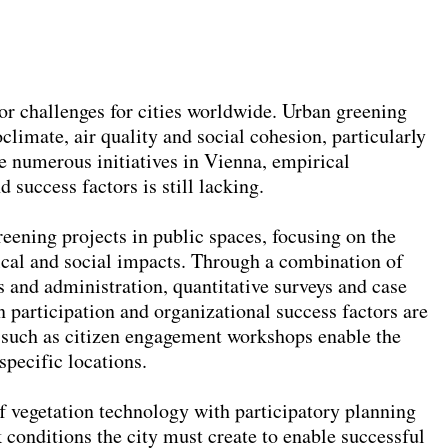
r challenges for cities worldwide. Urban greening
limate, air quality and social cohesion, particularly
te numerous initiatives in Vienna, empirical
 success factors is still lacking.
reening projects in public spaces, focusing on the
cal and social impacts. Through a combination of
ts and administration, quantitative surveys and case
n participation and organizational success factors are
s such as citizen engagement workshops enable the
specific locations.
f vegetation technology with participatory planning
conditions the city must create to enable successful