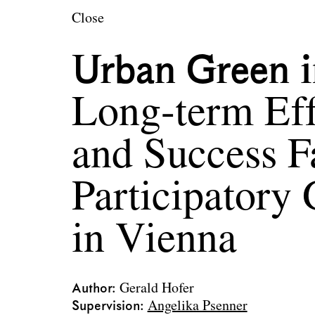
en
Close
Urban Green i
Long-term Eff
and Success F
Participatory 
in Vienna
Author
Gerald Hofer
Supervision
Angelika Psenner