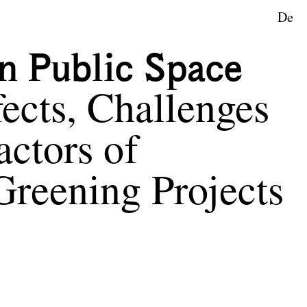
De
n Public Space
ects, Challenges
actors of
Greening Projects