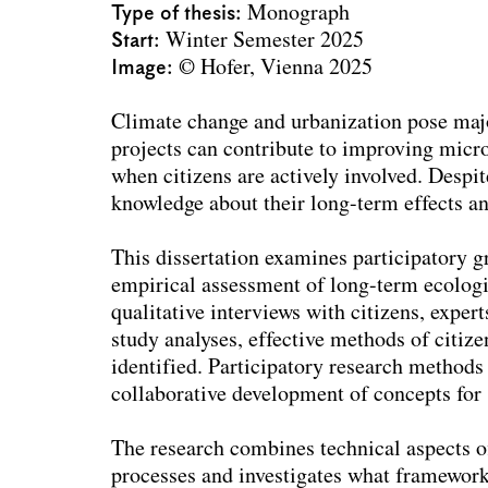
Type of thesis
Monograph
Start
Winter Semester 2025
Image
© Hofer, Vienna 2025
Climate change and urbanization pose majo
projects can contribute to improving microc
when citizens are actively involved. Despi
knowledge about their long-term effects and
This dissertation examines participatory g
empirical assessment of long-term ecologi
qualitative interviews with citizens, exper
study analyses, effective methods of citize
identified. Participatory research method
collaborative development of concepts for 
The research combines technical aspects o
processes and investigates what framework 