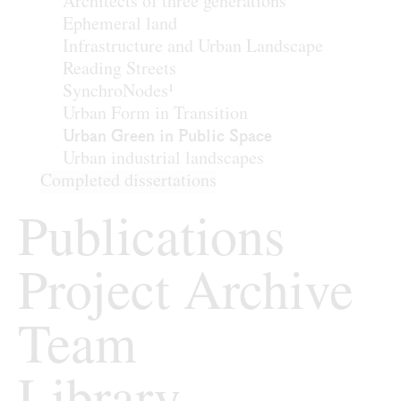
Architects of three generations
Ephemeral land
Infrastructure and Urban Landscape
Reading Streets
SynchroNodes¹
Urban Form in Transition
Urban Green in Public Space
Urban industrial landscapes
Completed dissertations
Publications
Project Archive
Team