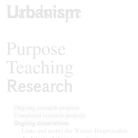
Skip to content
TU Wi
Urban Design
Purpose
Teaching
Research
Research
Ongoing research projects
Completed research projects
Ongoing dissertations
Links und rechts der Wiener Hauptstraßen