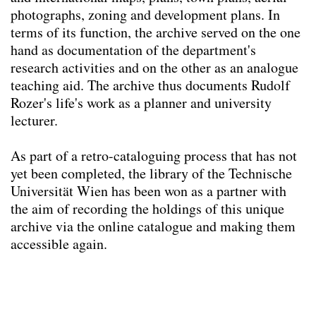
Urban Design
.
photographs, zoning and development plans. In
The address is as follows:
Karlsplatz 13 / Staircase
terms of its function, the archive served on the one
6 / 4th floor / take the first door on the right after the
hand as documentation of the department's
Research Unit of Building Construction and Design 2.
research activities and on the other as an analogue
teaching aid. The archive thus documents Rudolf
Rozer's life's work as a planner and university
Good reads!
lecturer.
Library Camillo Sitte
Library Research Unit of Urban Design
As part of a retro-cataloguing process that has not
Bibliographical estate of Christoph Luchsinger
yet been completed, the library of the Technische
Bibliographical estate of Rudolf Wurzer
Universität Wien has been won as a partner with
Plan archive Rudolf Wurzer
the aim of recording the holdings of this unique
archive via the online catalogue and making them
Contact
accessible again.
Legal notice