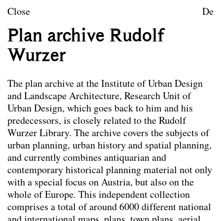
Teaching
Skip to content
Close
De
Research
Plan archive Rudolf
Publications
Wurzer
Project Archive
Team
The plan archive at the Institute of Urban Design
Library
and Landscape Architecture, Research Unit of
Urban Design, which goes back to him and his
predecessors, is closely related to the Rudolf
Library
The
temporary organisational model
currently
Wurzer Library. The archive covers the subjects of
offers students and the review board the
urban planning, urban history and spatial planning,
opportunity to make an appointment to view books
and currently combines antiquarian and
and scan relevant pages on
Tuesdays between
contemporary historical planning material not only
10:00 and 16:00
. In this regard please contact the
with a special focus on Austria, but also on the
study assistance of the Research Unit of Urban
whole of Europe. This independent collection
Design:
valentina.gruber@tuwien.ac.at
comprises a total of around 6000 different national
Here is the link to the
Library Research Unit of
and international maps, plans, town plans, aerial