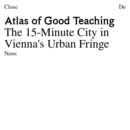
Skip to content
TU Wien
Close
De
Urban Design
Atlas of Good Teaching
Purpose
The 15-Minute City in
Teaching
Vienna's Urban Fringe
Research
News
Publications
Project Archive
Team
Library
Contact
Legal notice