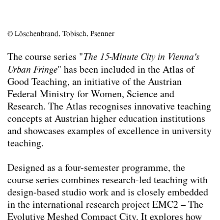
© Löschenbrand, Tobisch, Psenner
The course series "
The 15-Minute City in Vienna's
Urban Fringe
" has been included in the Atlas of
Good Teaching, an initiative of the Austrian
Federal Ministry for Women, Science and
Research. The Atlas recognises innovative teaching
concepts at Austrian higher education institutions
and showcases examples of excellence in university
teaching.
Designed as a four-semester programme, the
course series combines research-led teaching with
design-based studio work and is closely embedded
in the international research project EMC2 – The
Evolutive Meshed Compact City. It explores how